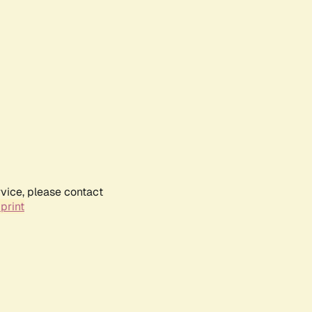
rvice, please contact
print