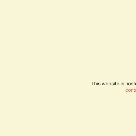
This website is host
conta