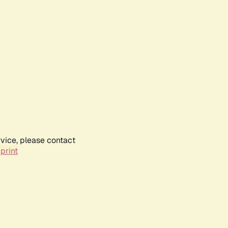
rvice, please contact
print