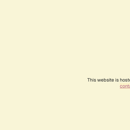
This website is host
conta