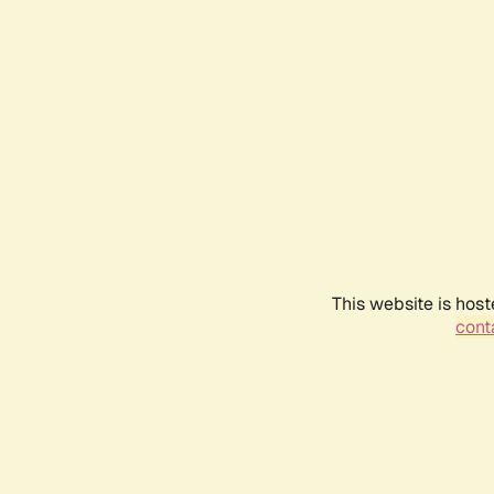
This website is host
conta