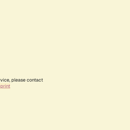
rvice, please contact
print