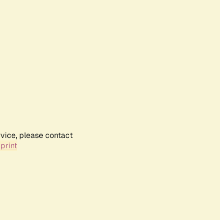
rvice, please contact
print