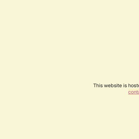
This website is host
conta