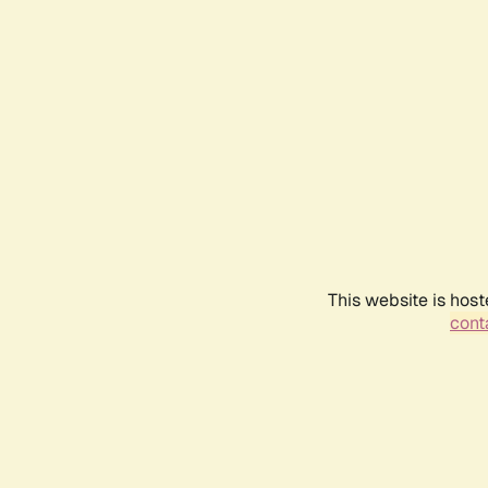
This website is host
conta