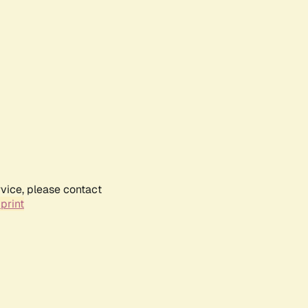
rvice, please contact
print