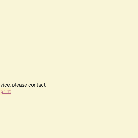
rvice, please contact
print