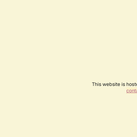
This website is host
conta