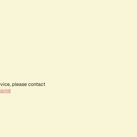
rvice, please contact
print