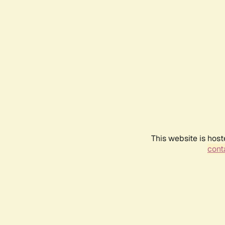
This website is host
conta