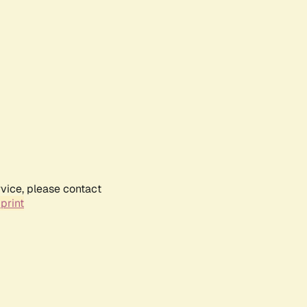
rvice, please contact
print