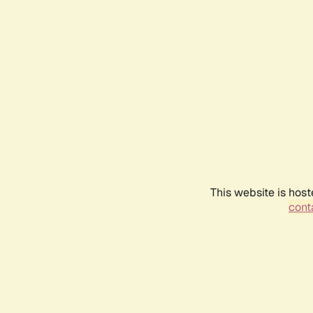
This website is host
conta