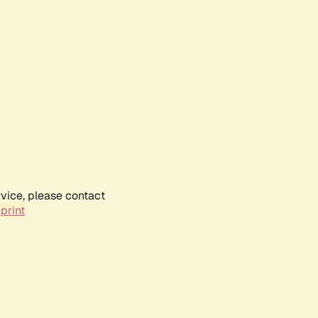
rvice, please contact
print