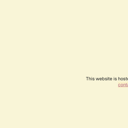
This website is host
conta