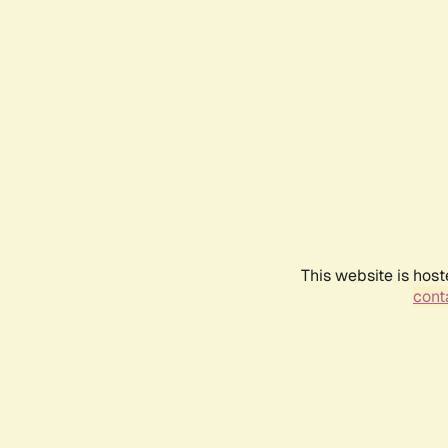
This website is host
conta