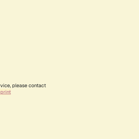
rvice, please contact
print