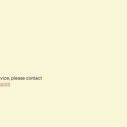
rvice, please contact
print