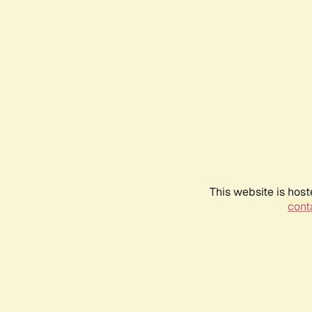
This website is host
conta