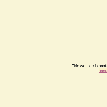
This website is host
conta