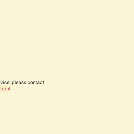
rvice, please contact
print