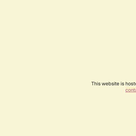
This website is host
conta