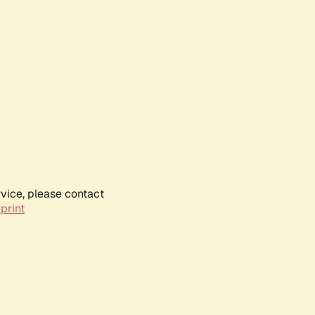
rvice, please contact
print