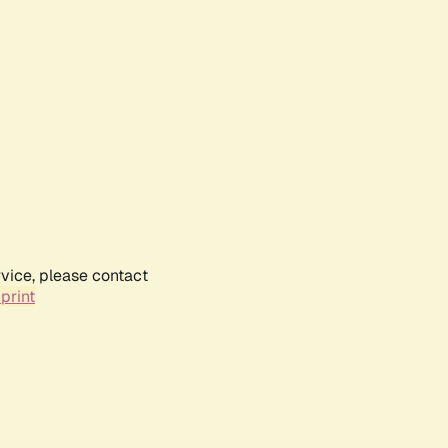
rvice, please contact
print