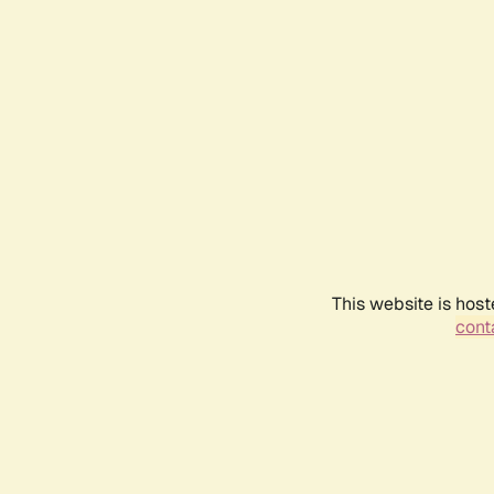
This website is host
conta