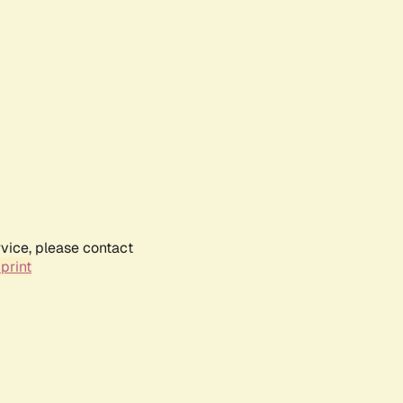
rvice, please contact
print