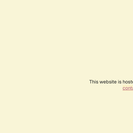
This website is host
conta