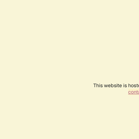
This website is host
conta