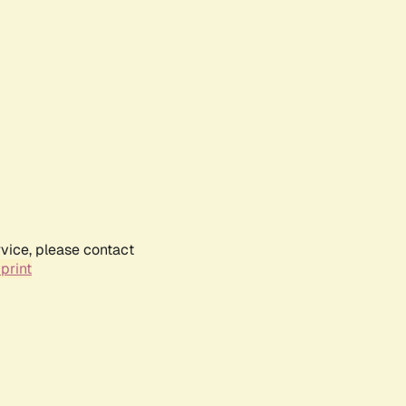
rvice, please contact
print