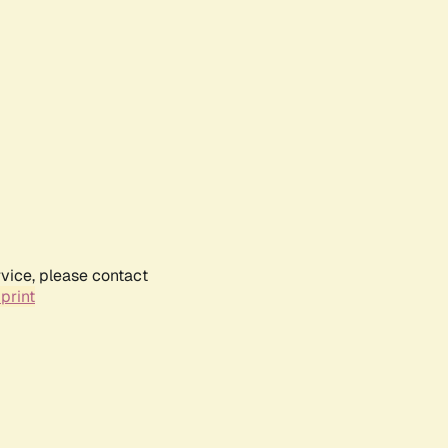
rvice, please contact
print