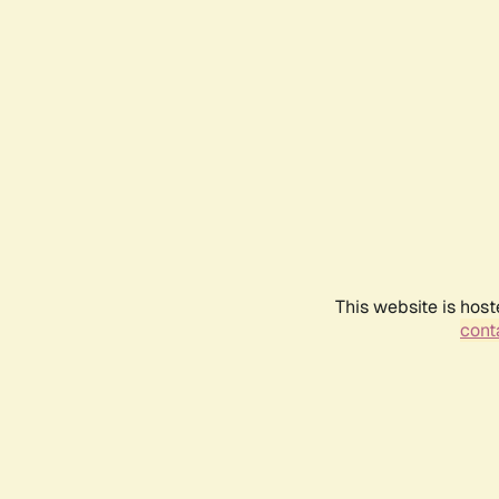
This website is host
conta