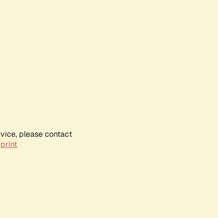
rvice, please contact
print