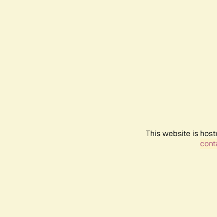
This website is host
conta