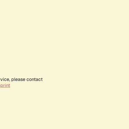
rvice, please contact
print