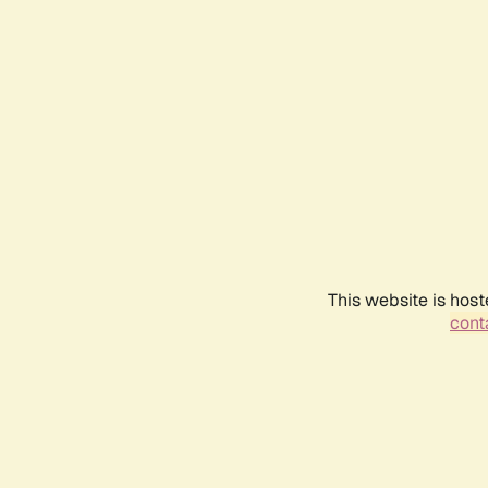
This website is host
conta