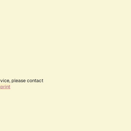
rvice, please contact
print