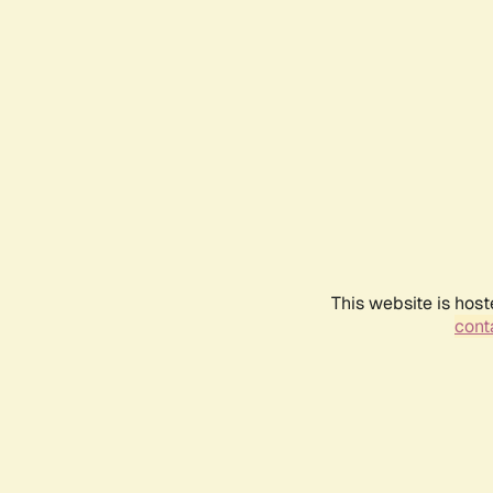
This website is host
conta