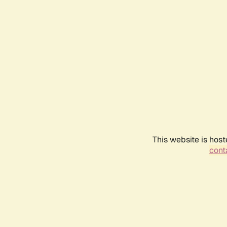
This website is host
conta