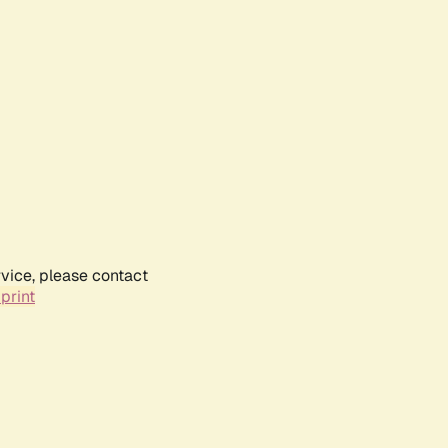
rvice, please contact
print