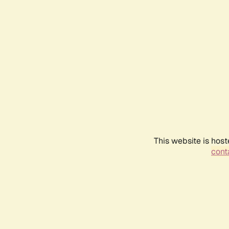
This website is host
conta