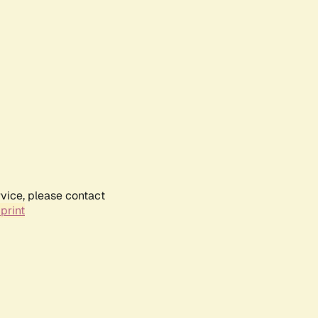
rvice, please contact
print