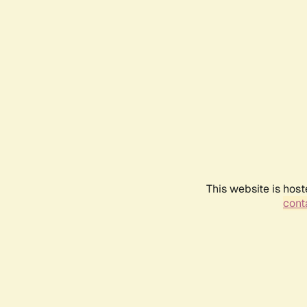
This website is host
conta