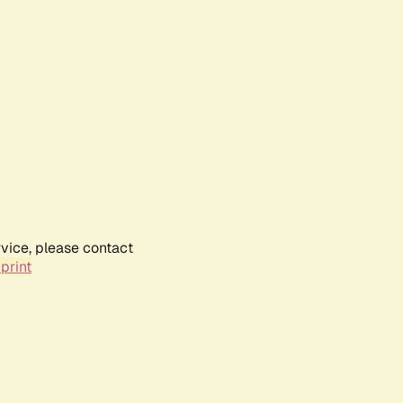
rvice, please contact
print