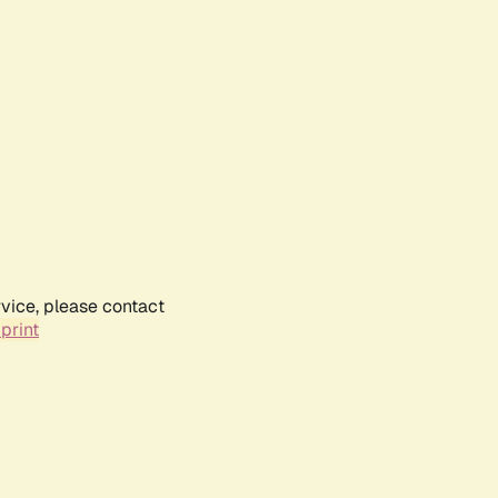
rvice, please contact
print