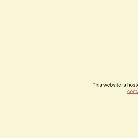
This website is host
conta