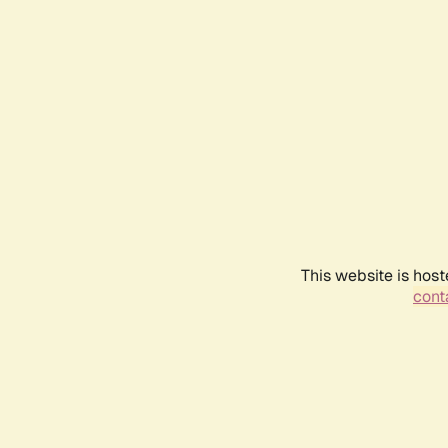
This website is host
conta