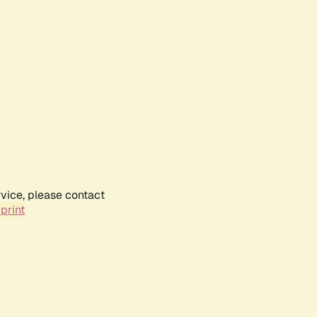
rvice, please contact
print