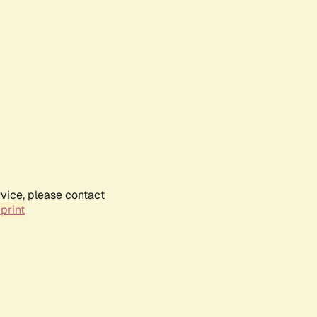
rvice, please contact
print