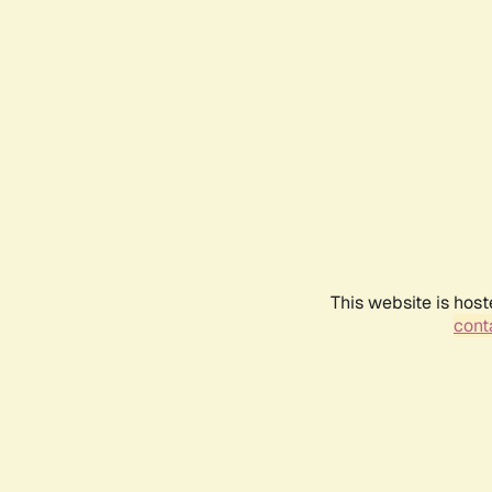
This website is host
conta