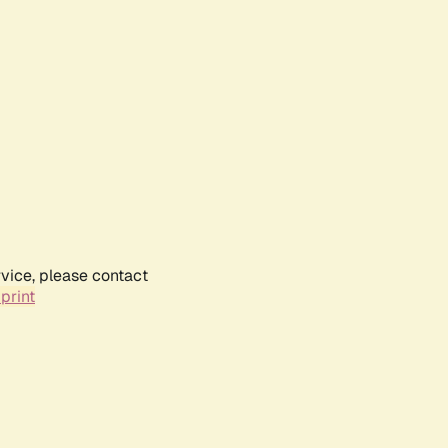
rvice, please contact
print