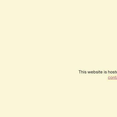
This website is host
conta