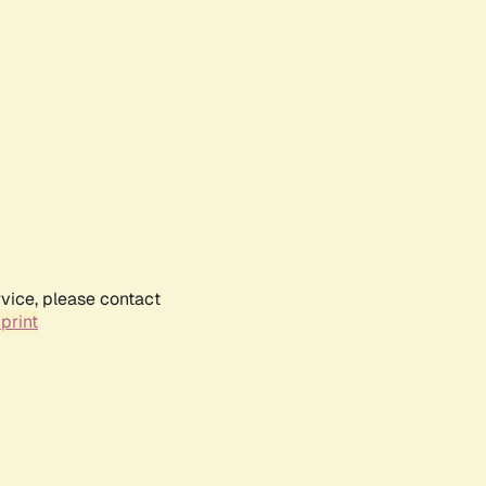
rvice, please contact
print