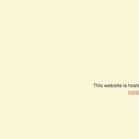
This website is host
conta