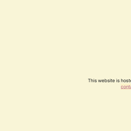
This website is host
conta