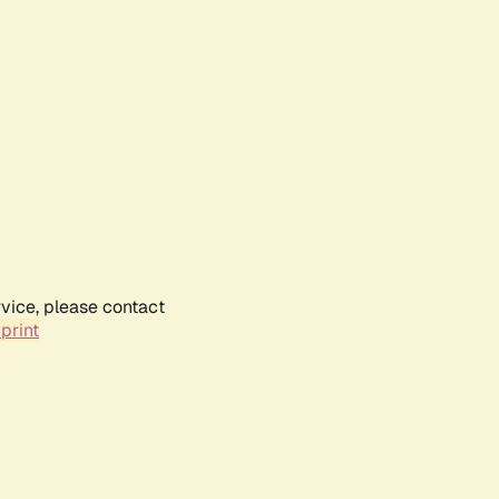
rvice, please contact
print