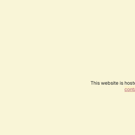
This website is host
conta