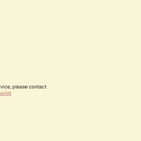
rvice, please contact
print