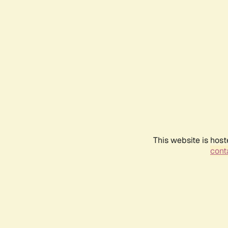
This website is host
conta