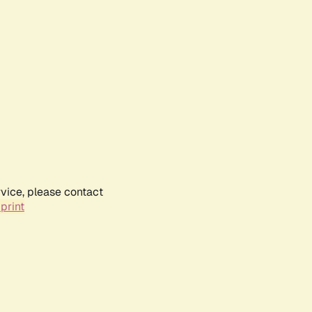
rvice, please contact
print