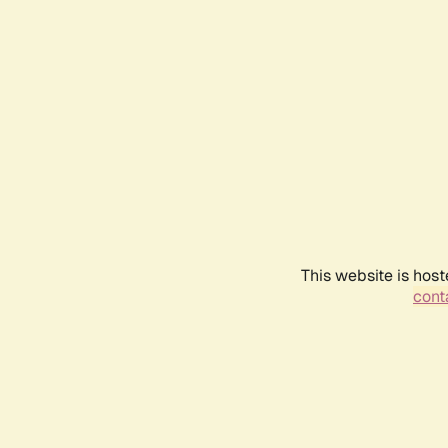
This website is host
conta