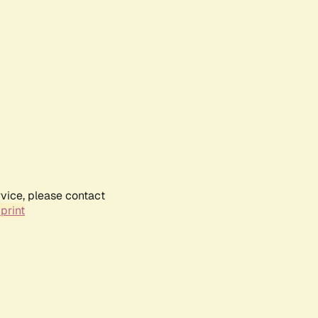
rvice, please contact
print