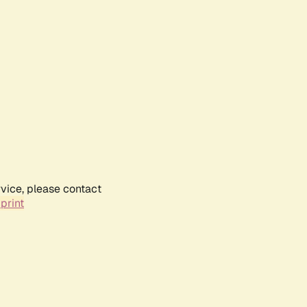
rvice, please contact
print