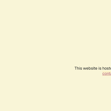
This website is host
conta