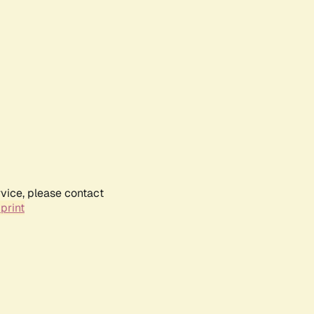
rvice, please contact
print