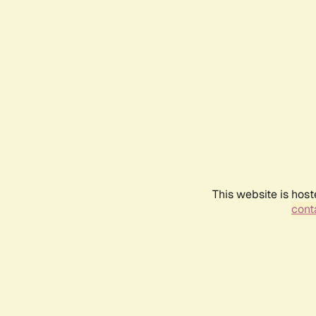
This website is host
conta