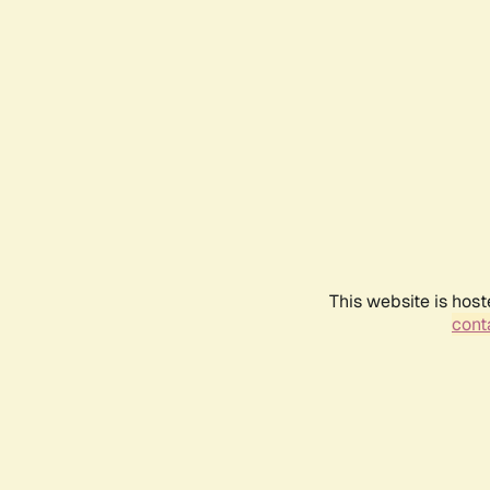
This website is host
conta