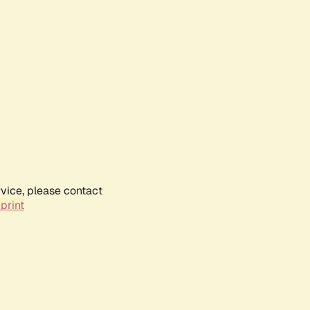
rvice, please contact
print